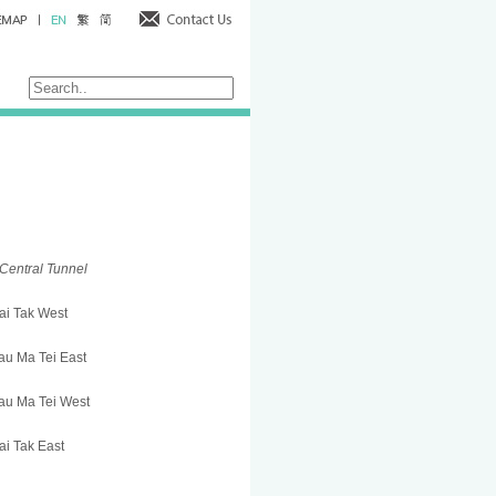
Central Tunnel
ai Tak West
u Ma Tei East
au Ma Tei West
i Tak East