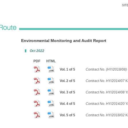
Environmental Monitoring and Audit Report
Oct 2022
PDF
HTML
Vol. 1 of 5
Contract No. (HY/2018/08) 
Vol. 2 of 5
Contract No. HY/2014/07
K
Vol. 3 of 5
Contract No. HY/2014/08
Ya
Vol. 4 of 5
Contract No. HY/2014/20
Y
Vol. 5 of 5
Contract No. HY/2018/02
Ka