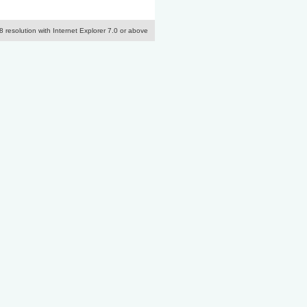
resolution with Internet Explorer 7.0 or above