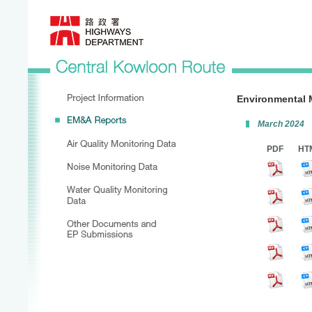
Environmental 
March 2024
PDF
HT