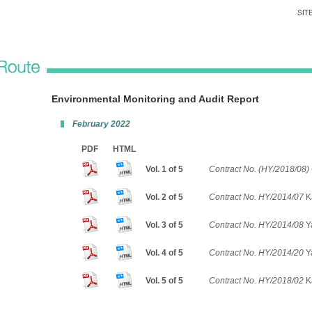
Environmental Monitoring and Audit Report
February 2022
PDF
HTML
Vol. 1 of 5
Contract No. (HY/2018/08) 
Vol. 2 of 5
Contract No. HY/2014/07
K
Vol. 3 of 5
Contract No. HY/2014/08
Ya
Vol. 4 of 5
Contract No. HY/2014/20
Y
Vol. 5 of 5
Contract No. HY/2018/02
Ka