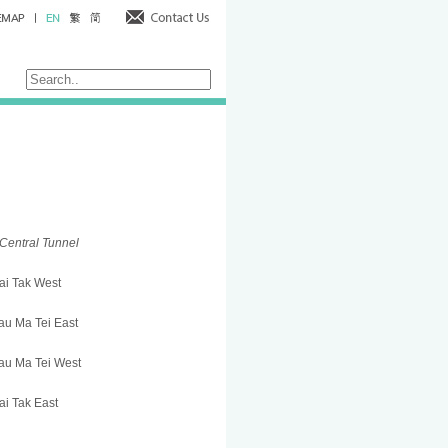
Central Tunnel
ai Tak West
u Ma Tei East
au Ma Tei West
i Tak East