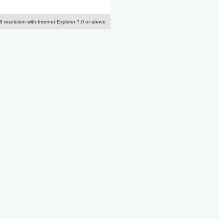
resolution with Internet Explorer 7.0 or above